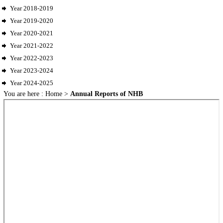
Year 2018-2019
Year 2019-2020
Year 2020-2021
Year 2021-2022
Year 2022-2023
Year 2023-2024
Year 2024-2025
You are here :
Home
>
Annual Reports of NHB