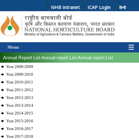
NHB Intranet
ICAP Login
हिन्दी
Menu
Annual Report List
Annual report List
Annual report List
Year 2008-2009
Year 2009-2010
Year 2010-2011
Year 2011-2012
Year 2012-2013
Year 2013-2014
Year 2014-2015
Year 2015-2016
Year 2016-2017
Year 2017-2018