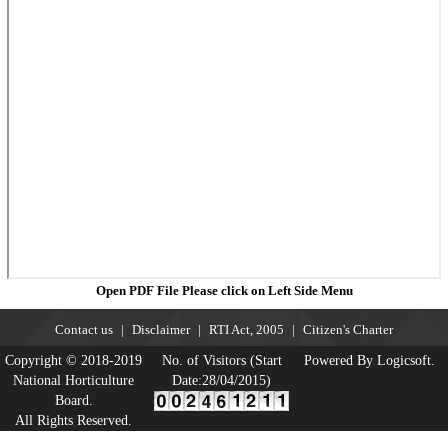
Open PDF File Please click on Left Side Menu
Contact us
Disclaimer
RTI Act, 2005
Citizen's Charter
Copyright © 2018-2019
No. of Visitors (Start
Powered By Logicsoft.
National Horticulture
Date:28/04/2015)
Board.
All Rights Reserved.