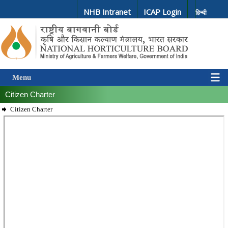
NHB Intranet
ICAP Login
हिन्दी
Menu
Citizen Charter
Citizen Charter