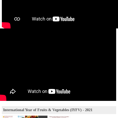
International Year of Fruits & Vegetables (IYFV) - 2021