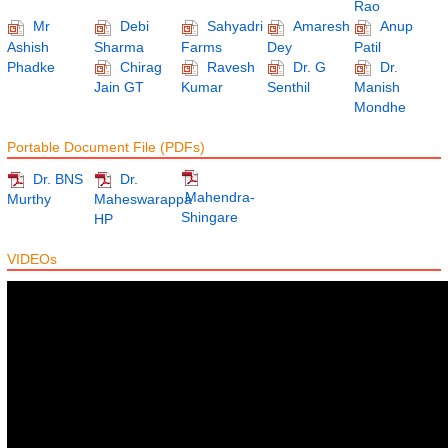
Rao
Mr
Debi
Sahyadri
Amaresh
Anup
Ashish
Sharma
Farms
Dey
Patil
Phadke
Chirag
Ravesh
Dr. G
Dr.
Jain GT
Kumar
Senthil
Manish
Mondhe
Portable Document File (PDFs)
Dr. BNS
Dr.
Mahendra-
Murthy
Maheswarappa
Shingare
HP
VIDEOs