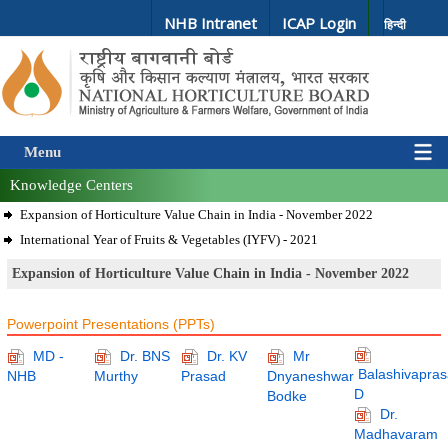
NHB Intranet
ICAP Login
हिन्दी
Menu
Knowledge Centers
Expansion of Horticulture Value Chain in India - November 2022
International Year of Fruits & Vegetables (IYFV) - 2021
Expansion of Horticulture Value Chain in India - November 2022
Powerpoint Presentations (PPTs)
MD -
Dr. BNS
Dr. KV
Mr
Balashivapras
NHB
Murthy
Prasad
Dnyaneshwar
D
Bodke
Dr.
Madhavaram