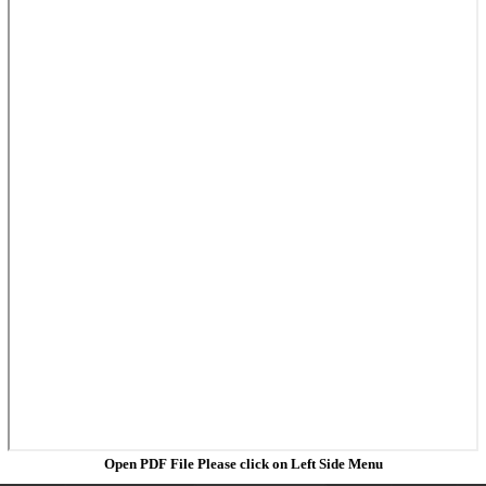
Open PDF File Please click on Left Side Menu