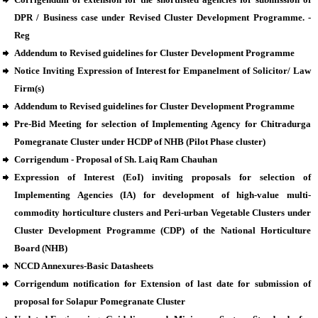
DPR / Business case under Revised Cluster Development Programme. -
Reg
Addendum to Revised guidelines for Cluster Development Programme
Notice Inviting Expression of Interest for Empanelment of Solicitor/ Law
Firm(s)
Addendum to Revised guidelines for Cluster Development Programme
Pre-Bid Meeting for selection of Implementing Agency for Chitradurga
Pomegranate Cluster under HCDP of NHB (Pilot Phase cluster)
Corrigendum - Proposal of Sh. Laiq Ram Chauhan
Expression of Interest (EoI) inviting proposals for selection of
Implementing Agencies (IA) for development of high-value multi-
commodity horticulture clusters and Peri-urban Vegetable Clusters under
Cluster Development Programme (CDP) of the National Horticulture
Board (NHB)
NCCD Annexures-Basic Datasheets
Corrigendum notification for Extension of last date for submission of
proposal for Solapur Pomegranate Cluster