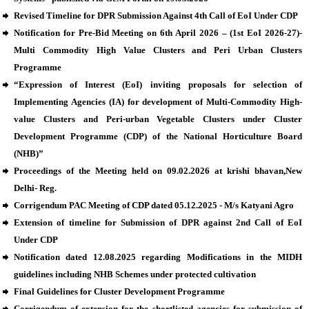
Revised Timeline for DPR Submission Against 4th Call of EoI Under CDP
Notification for Pre-Bid Meeting on 6th April 2026 – (1st EoI 2026-27)-
Multi Commodity High Value Clusters and Peri Urban Clusters
Programme
“Expression of Interest (EoI) inviting proposals for selection of
Implementing Agencies (IA) for development of Multi-Commodity High-
value Clusters and Peri-urban Vegetable Clusters under Cluster
Development Programme (CDP) of the National Horticulture Board
(NHB)”
Proceedings of the Meeting held on 09.02.2026 at krishi bhavan,New
Delhi- Reg.
Corrigendum PAC Meeting of CDP dated 05.12.2025 - M/s Katyani Agro
Extension of timeline for Submission of DPR against 2nd Call of EoI
Under CDP
Notification dated 12.08.2025 regarding Modifications in the MIDH
guidelines including NHB Schemes under protected cultivation
Final Guidelines for Cluster Development Programme
Corrigendum of extension for the shortlisted agencies for submission of