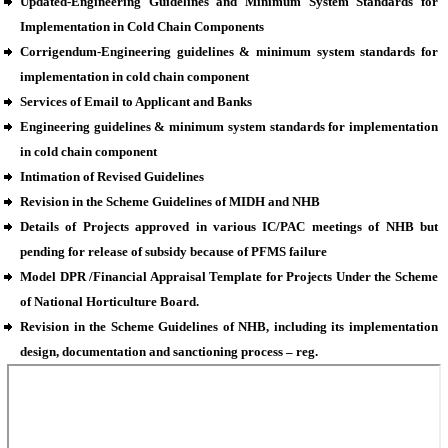
Updated-Engineering Guidelines and Minimum System Standards for
Implementation in Cold Chain Components
Corrigendum-Engineering guidelines & minimum system standards for
implementation in cold chain component
Services of Email to Applicant and Banks
Engineering guidelines & minimum system standards for implementation
in cold chain component
Intimation of Revised Guidelines
Revision in the Scheme Guidelines of MIDH and NHB
Details of Projects approved in various IC/PAC meetings of NHB but
pending for release of subsidy because of PFMS failure
Model DPR /Financial Appraisal Template for Projects Under the Scheme
of National Horticulture Board.
Revision in the Scheme Guidelines of NHB, including its implementation
design, documentation and sanctioning process – reg.