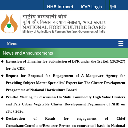
NHB Intranet
ICAP Login
हिन्दी
Menu
News and Announcements
Extension of Timeline for Submission of DPR under the 1st EoI (2026-27)
for the CDP.
Request for Proposal for Engagement of A Manpower Agency for
Providing Subject Matter Specialist/ Expert for The Cluster Development
Programme of National Horticulture Board
Pre-Bid Meeting for discussion On Multi Commodity High Value Clusters
and Peri Urban Vegetable Cluster Development Prgramme of NHB on
28.07.2026.
Declaration of Result for engagement of Chief
Consultant/Consultant/Resource Person on contractual basis in National