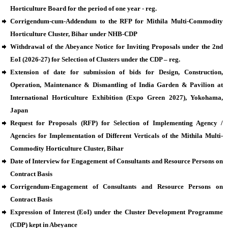
Horticulture Board for the period of one year - reg.
Corrigendum-cum-Addendum to the RFP for Mithila Multi-Commodity
Horticulture Cluster, Bihar under NHB-CDP
Withdrawal of the Abeyance Notice for Inviting Proposals under the 2nd
EoI (2026-27) for Selection of Clusters under the CDP – reg.
Extension of date for submission of bids for Design, Construction,
Operation, Maintenance & Dismantling of India Garden & Pavilion at
International Horticulture Exhibition (Expo Green 2027), Yokohama,
Japan
Request for Proposals (RFP) for Selection of Implementing Agency /
Agencies for Implementation of Different Verticals of the Mithila Multi-
Commodity Horticulture Cluster, Bihar
Date of Interview for Engagement of Consultants and Resource Persons on
Contract Basis
Corrigendum-Engagement of Consultants and Resource Persons on
Contract Basis
Expression of Interest (EoI) under the Cluster Development Programme
(CDP) kept in Abeyance