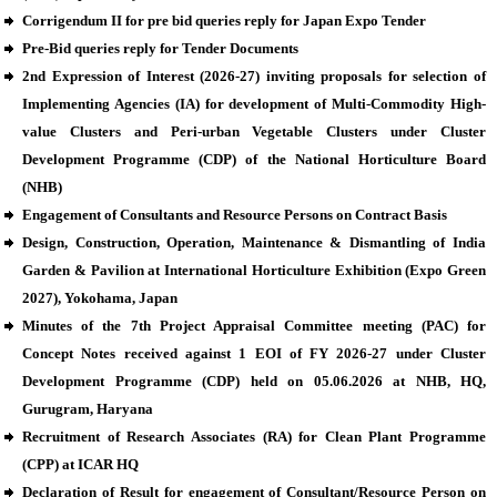
Corrigendum II for pre bid queries reply for Japan Expo Tender
Pre-Bid queries reply for Tender Documents
2nd Expression of Interest (2026-27) inviting proposals for selection of
Implementing Agencies (IA) for development of Multi-Commodity High-
value Clusters and Peri-urban Vegetable Clusters under Cluster
Development Programme (CDP) of the National Horticulture Board
(NHB)
Engagement of Consultants and Resource Persons on Contract Basis
Design, Construction, Operation, Maintenance & Dismantling of India
Garden & Pavilion at International Horticulture Exhibition (Expo Green
2027), Yokohama, Japan
Minutes of the 7th Project Appraisal Committee meeting (PAC) for
Concept Notes received against 1 EOI of FY 2026-27 under Cluster
Development Programme (CDP) held on 05.06.2026 at NHB, HQ,
Gurugram, Haryana
Recruitment of Research Associates (RA) for Clean Plant Programme
(CPP) at ICAR HQ
Declaration of Result for engagement of Consultant/Resource Person on