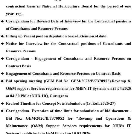
contractual basis in National Horticulture Board for the period of one
year -reg.
Corrigendum for Revised Date of Interview for the Contractual positions
of Consultants and Resource Persons
Filling up Vacant post on deputation basis-Extension of date
Notice for Interview for the Contractual positions of Consultants and
Resource Persons
Corrigendum - Engagement of Consultants and Resource Persons on
Contract Basis
Engagement of Consultants and Resource Persons on Contract Basis
Bid opening meeting (GEM Bid No. GEM/2026/B/7370952)-Revamp &
O&M support Services requirements for NHB’s IT Systems on 29.04.2026
at 04:30 PM at NHB. HQ, Gurugram
Revised Timeline for Concept Note Submission (1st EoI, 2026-27)
Corrigendum- Extension of time limit for submission of bid document -
Bid No.: GEM/2026/B/7370952 for “Revamp and Operations &
Maintenance (O&M) Support Services requirements for NHB’s IT
Systems” published via GeM Portal on 19.03.2026