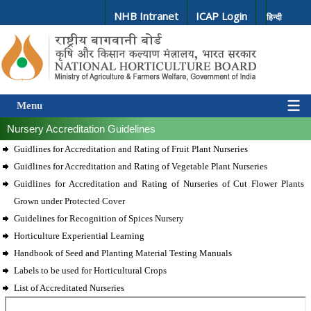
NHB Intranet
ICAP Login
हिन्दी
Menu
Nursery Accreditation Guidelines
Guidlines for Accreditation and Rating of Fruit Plant Nurseries
Guidlines for Accreditation and Rating of Vegetable Plant Nurseries
Guidlines for Accreditation and Rating of Nurseries of Cut Flower Plants
Grown under Protected Cover
Guidelines for Recognition of Spices Nursery
Horticulture Experiential Learning
Handbook of Seed and Planting Material Testing Manuals
Labels to be used for Horticultural Crops
List of Accreditated Nurseries