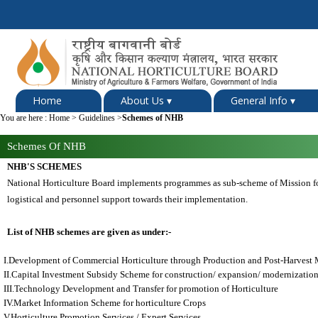
Home
About Us
▾
General Info
▾
You are here :
Home
>
Guidelines
>
Schemes of NHB
Schemes Of NHB
NHB'S SCHEMES
National Horticulture Board implements programmes as sub-scheme of Mission f
logistical and personnel support towards their implementation.
List of NHB schemes are given as under:-
I.Development of Commercial Horticulture through Production and Post-Harvest 
II.Capital Investment Subsidy Scheme for construction/ expansion/ modernization
III.Technology Development and Transfer for promotion of Horticulture
IV.Market Information Scheme for horticulture Crops
V.Horticulture Promotion Services / Expert Services