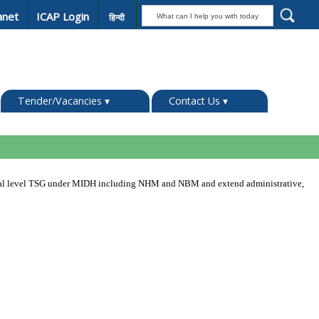
anet
ICAP Login
हिन्दी
Tender/Vacancies
▾
Contact Us
▾
ional level TSG under MIDH including NHM and NBM and extend administrative,