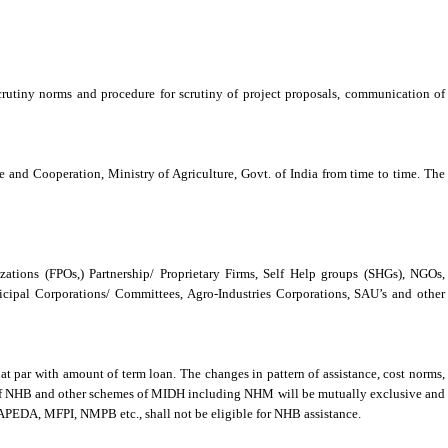
, scrutiny norms and procedure for scrutiny of project proposals, communication of
re and Cooperation, Ministry of Agriculture, Govt. of India from time to time. The
zations (FPOs,) Partnership/ Proprietary Firms, Self Help groups (SHGs), NGOs,
ipal Corporations/ Committees, Agro-Industries Corporations, SAU’s and other
t par with amount of term loan. The changes in pattern of assistance, cost norms,
s of NHB and other schemes of MIDH including NHM will be mutually exclusive and
 APEDA, MFPI, NMPB etc., shall not be eligible for NHB assistance.