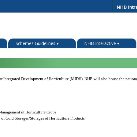
NHB Intr
Schemes Guidelines
▾
NHB Interactive
▾
or Integrated Development of Horticulture (MIDH). NHB will also house the nat
Management of Horticulture Crops
 of Cold Storages/Storages of Horticulture Products