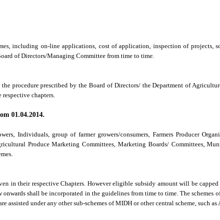
emes, including on-line applications, cost of application, inspection of projects
 Board of Directors/Managing Committee from time to time.
r the procedure prescribed by the Board of Directors/ the Department of Agricultu
e respective chapters.
from 01.04.2014.
rowers, Individuals, group of farmer growers/consumers, Farmers Producer Organi
gricultural Produce Marketing Committees, Marketing Boards/ Committees, Munic
emes.
ven in their respective Chapters. However eligible subsidy amount will be capped a
w onwards shall be incorporated in the guidelines from time to time. The scheme
re assisted under any other sub-schemes of MIDH or other central scheme, such as