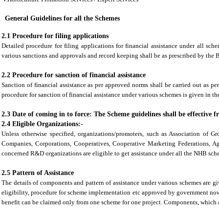
General Guidelines for all the Schemes
2.1 Procedure for filing applications
Detailed procedure for filing applications for financial assistance under all sch
various sanctions and approvals and record keeping shall be as prescribed by the
2.2 Procedure for sanction of financial assistance
Sanction of financial assistance as per approved norms shall be carried out as pe
procedure for sanction of financial assistance under various schemes is given in th
2.3 Date of coming in to force: The Scheme guidelines shall be effective 
2.4 Eligible Organizations:-
Unless otherwise specified, organizations/promoters, such as Association of G
Companies, Corporations, Cooperatives, Cooperative Marketing Federations, A
concerned R&D organizations are eligible to get assistance under all the NHB sch
2.5 Pattern of Assistance
The details of components and pattern of assistance under various schemes are gi
eligibility, procedure for scheme implementation etc approved by government no
benefit can be claimed only from one scheme for one project. Components, which a