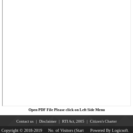
Open PDF File Please click on Left Side Menu
Contact us
Disclaimer
RTI Act, 2005
Citizen's Charter
Copyright © 2018-2019
No. of Visitors (Start
Powered By Logicsoft.