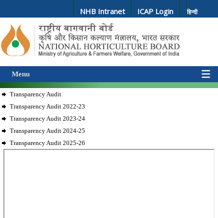
NHB Intranet
ICAP Login
हिन्दी
Menu
Transparency Audit
Transparency Audit 2022-23
Transparency Audit 2023-24
Transparency Audit 2024-25
Transparency Audit 2025-26