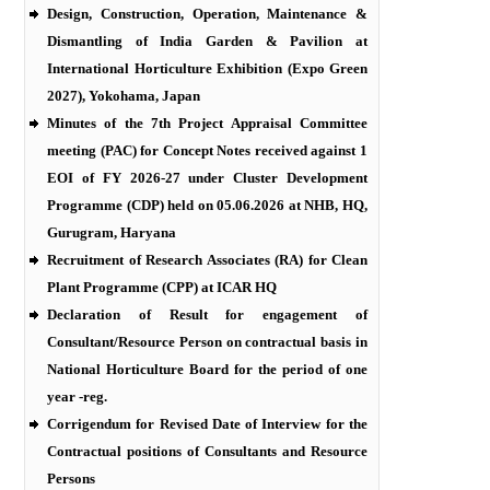
Design, Construction, Operation, Maintenance &
Dismantling of India Garden & Pavilion at
International Horticulture Exhibition (Expo Green
2027), Yokohama, Japan
Minutes of the 7th Project Appraisal Committee
meeting (PAC) for Concept Notes received against 1
EOI of FY 2026-27 under Cluster Development
Programme (CDP) held on 05.06.2026 at NHB, HQ,
Gurugram, Haryana
Recruitment of Research Associates (RA) for Clean
Plant Programme (CPP) at ICAR HQ
Declaration of Result for engagement of
Consultant/Resource Person on contractual basis in
National Horticulture Board for the period of one
year -reg.
Corrigendum for Revised Date of Interview for the
Contractual positions of Consultants and Resource
Persons