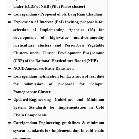
under HCDP of NHB (Pilot Phase cluster)
Corrigendum - Proposal of Sh. Laiq Ram Chauhan
Expression of Interest (EoI) inviting proposals for
selection of Implementing Agencies (IA) for
development of high-value multi-commodity
horticulture clusters and Peri-urban Vegetable
Clusters under Cluster Development Programme
(CDP) of the National Horticulture Board (NHB)
NCCD Annexures-Basic Datasheets
Corrigendum notification for Extension of last date
for submission of proposal for Solapur
Pomegranate Cluster
Updated-Engineering Guidelines and Minimum
System Standards for Implementation in Cold
Chain Components
Corrigendum-Engineering guidelines & minimum
system standards for implementation in cold chain
component