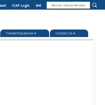
anet
ICAP Login
हिन्दी
Tender/Vacancies
▾
Contact Us
▾