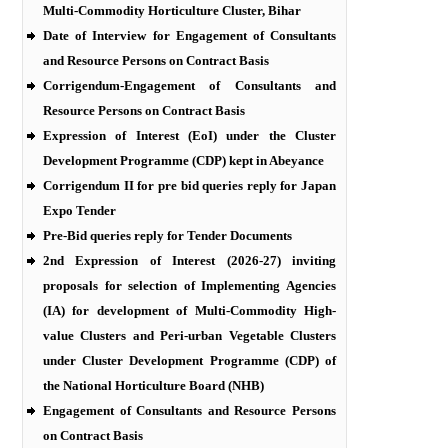
Multi-Commodity Horticulture Cluster, Bihar
Date of Interview for Engagement of Consultants
and Resource Persons on Contract Basis
Corrigendum-Engagement of Consultants and
Resource Persons on Contract Basis
Expression of Interest (EoI) under the Cluster
Development Programme (CDP) kept in Abeyance
Corrigendum II for pre bid queries reply for Japan
Expo Tender
Pre-Bid queries reply for Tender Documents
2nd Expression of Interest (2026-27) inviting
proposals for selection of Implementing Agencies
(IA) for development of Multi-Commodity High-
value Clusters and Peri-urban Vegetable Clusters
under Cluster Development Programme (CDP) of
the National Horticulture Board (NHB)
Engagement of Consultants and Resource Persons
on Contract Basis