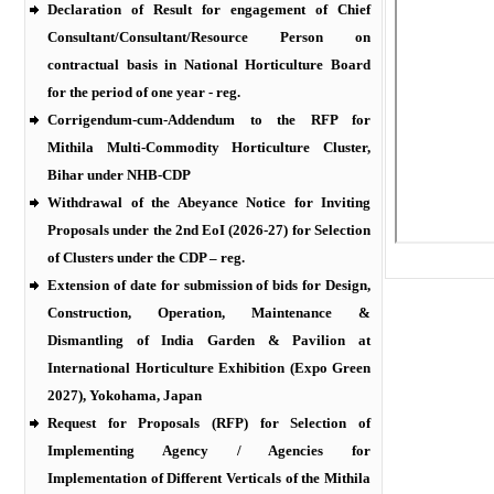
Declaration of Result for engagement of Chief
Consultant/Consultant/Resource Person on
contractual basis in National Horticulture Board
for the period of one year - reg.
Corrigendum-cum-Addendum to the RFP for
Mithila Multi-Commodity Horticulture Cluster,
Bihar under NHB-CDP
Withdrawal of the Abeyance Notice for Inviting
Proposals under the 2nd EoI (2026-27) for Selection
of Clusters under the CDP – reg.
Extension of date for submission of bids for Design,
Construction, Operation, Maintenance &
Dismantling of India Garden & Pavilion at
International Horticulture Exhibition (Expo Green
2027), Yokohama, Japan
Request for Proposals (RFP) for Selection of
Implementing Agency / Agencies for
Implementation of Different Verticals of the Mithila