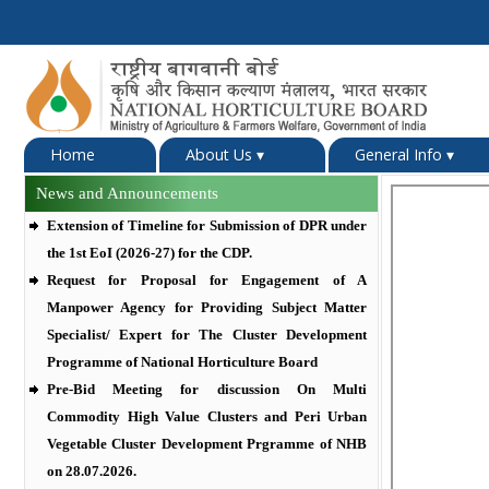
Home
About Us
▾
General Info
▾
News and Announcements
Extension of Timeline for Submission of DPR under
the 1st EoI (2026-27) for the CDP.
Request for Proposal for Engagement of A
Manpower Agency for Providing Subject Matter
Specialist/ Expert for The Cluster Development
Programme of National Horticulture Board
Pre-Bid Meeting for discussion On Multi
Commodity High Value Clusters and Peri Urban
Vegetable Cluster Development Prgramme of NHB
on 28.07.2026.