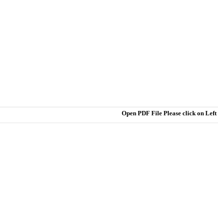
Open PDF File Please click on Lef