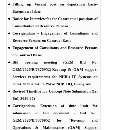
Filling up Vacant post on deputation basis-
Extension of date
Notice for Interview for the Contractual positions of
Consultants and Resource Persons
Corrigendum - Engagement of Consultants and
Resource Persons on Contract Basis
Engagement of Consultants and Resource Persons
on Contract Basis
Bid opening meeting (GEM Bid No.
GEM/2026/B/7370952)-Revamp & O&M support
Services requirements for NHB’s IT Systems on
29.04.2026 at 04:30 PM at NHB. HQ, Gurugram
Revised Timeline for Concept Note Submission (1st
EoI, 2026-27)
Corrigendum- Extension of time limit for
submission of bid document - Bid No.:
GEM/2026/B/7370952 for “Revamp and
Operations & Maintenance (O&M) Support