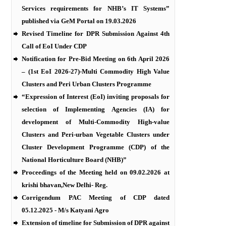
Services requirements for NHB’s IT Systems”
published via GeM Portal on 19.03.2026
Revised Timeline for DPR Submission Against 4th
Call of EoI Under CDP
Notification for Pre-Bid Meeting on 6th April 2026
– (1st EoI 2026-27)-Multi Commodity High Value
Clusters and Peri Urban Clusters Programme
“Expression of Interest (EoI) inviting proposals for
selection of Implementing Agencies (IA) for
development of Multi-Commodity High-value
Clusters and Peri-urban Vegetable Clusters under
Cluster Development Programme (CDP) of the
National Horticulture Board (NHB)”
Proceedings of the Meeting held on 09.02.2026 at
krishi bhavan,New Delhi- Reg.
Corrigendum PAC Meeting of CDP dated
05.12.2025 - M/s Katyani Agro
Extension of timeline for Submission of DPR against