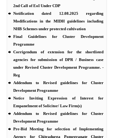
2nd Call of EoI Under CDP
Notification dated 12.08.2025 regarding
Modifications in the MIDH guidelines including
NHB Schemes under protected cultivation
Final Guidelines for Cluster Development
Programme
Corrigendum of extension for the shortlisted
agencies for submission of DPR / Business case
under Revised Cluster Development Programme. -
Reg
Addendum to Revised guidelines for Cluster
Development Programme
Notice Inviting Expression of Interest for
Empanelment of Solicitor/ Law Firm(s)
Addendum to Revised guidelines for Cluster
Development Programme
Pre-Bid Meeting for selection of Implementing
Agency for Chitradurga Pomegranate Cluster