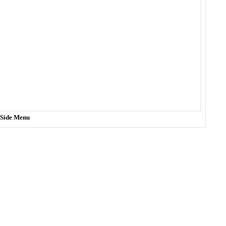
t Side Menu