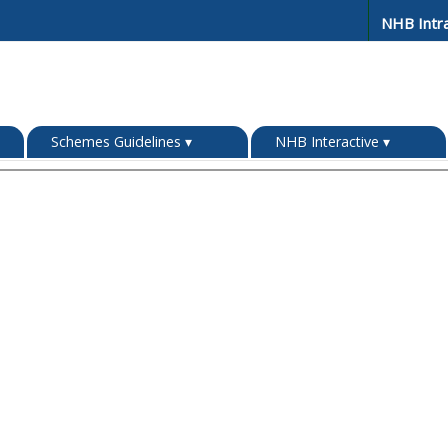
NHB Intr
Schemes Guidelines
▾
NHB Interactive
▾