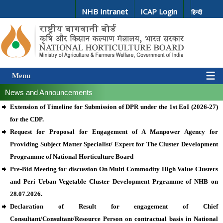
NHB Intranet
ICAP Login
हिन्दी
Menu
News and Announcements
Extension of Timeline for Submission of DPR under the 1st EoI (2026-27)
for the CDP.
Request for Proposal for Engagement of A Manpower Agency for
Providing Subject Matter Specialist/ Expert for The Cluster Development
Programme of National Horticulture Board
Pre-Bid Meeting for discussion On Multi Commodity High Value Clusters
and Peri Urban Vegetable Cluster Development Prgramme of NHB on
28.07.2026.
Declaration of Result for engagement of Chief
Consultant/Consultant/Resource Person on contractual basis in National