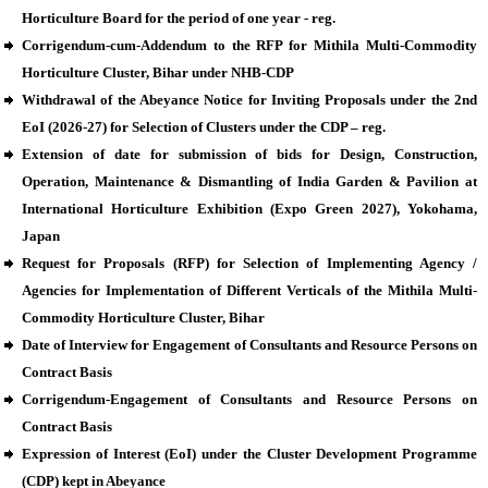
Horticulture Board for the period of one year - reg.
Corrigendum-cum-Addendum to the RFP for Mithila Multi-Commodity
Horticulture Cluster, Bihar under NHB-CDP
Withdrawal of the Abeyance Notice for Inviting Proposals under the 2nd
EoI (2026-27) for Selection of Clusters under the CDP – reg.
Extension of date for submission of bids for Design, Construction,
Operation, Maintenance & Dismantling of India Garden & Pavilion at
International Horticulture Exhibition (Expo Green 2027), Yokohama,
Japan
Request for Proposals (RFP) for Selection of Implementing Agency /
Agencies for Implementation of Different Verticals of the Mithila Multi-
Commodity Horticulture Cluster, Bihar
Date of Interview for Engagement of Consultants and Resource Persons on
Contract Basis
Corrigendum-Engagement of Consultants and Resource Persons on
Contract Basis
Expression of Interest (EoI) under the Cluster Development Programme
(CDP) kept in Abeyance