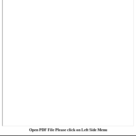
Open PDF File Please click on Left Side Menu