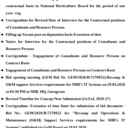
contractual basis in National Horticulture Board for the period of one
year -reg.
Corrigendum for Revised Date of Interview for the Contractual positions
of Consultants and Resource Persons
Filling up Vacant post on deputation basis-Extension of date
Notice for Interview for the Contractual positions of Consultants and
Resource Persons
Corrigendum - Engagement of Consultants and Resource Persons on
Contract Basis
Engagement of Consultants and Resource Persons on Contract Basis
Bid opening meeting (GEM Bid No. GEM/2026/B/7370952)-Revamp &
O&M support Services requirements for NHB’s IT Systems on 29.04.2026
at 04:30 PM at NHB. HQ, Gurugram
Revised Timeline for Concept Note Submission (1st EoI, 2026-27)
Corrigendum- Extension of time limit for submission of bid document -
Bid No.: GEM/2026/B/7370952 for “Revamp and Operations &
Maintenance (O&M) Support Services requirements for NHB’s IT
Systems” published via GeM Portal on 19.03.2026