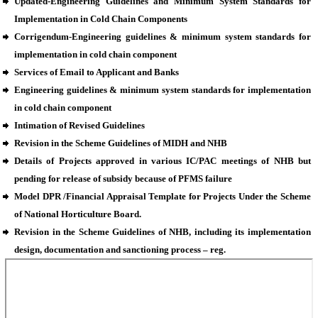
Updated-Engineering Guidelines and Minimum System Standards for
Implementation in Cold Chain Components
Corrigendum-Engineering guidelines & minimum system standards for
implementation in cold chain component
Services of Email to Applicant and Banks
Engineering guidelines & minimum system standards for implementation
in cold chain component
Intimation of Revised Guidelines
Revision in the Scheme Guidelines of MIDH and NHB
Details of Projects approved in various IC/PAC meetings of NHB but
pending for release of subsidy because of PFMS failure
Model DPR /Financial Appraisal Template for Projects Under the Scheme
of National Horticulture Board.
Revision in the Scheme Guidelines of NHB, including its implementation
design, documentation and sanctioning process – reg.