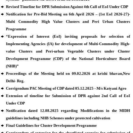
Revised Timeline for DPR Submission Against 4th Call of EoI Under CDP
Notification for Pre-Bid Meeting on 6th April 2026 – (1st EoI 2026-27)-
Multi Commodity High Value Clusters and Peri Urban Clusters
Programme
“Expression of Interest (EoI) inviting proposals for selection of
Implementing Agencies (IA) for development of Multi-Commodity High-
value Clusters and Peri-urban Vegetable Clusters under Cluster
Development Programme (CDP) of the National Horticulture Board
(NHB)”
Proceedings of the Meeting held on 09.02.2026 at krishi bhavan,New
Delhi- Reg.
Corrigendum PAC Meeting of CDP dated 05.12.2025 - M/s Katyani Agro
Extension of timeline for Submission of DPR against 2nd Call of EoI
Under CDP
Notification dated 12.08.2025 regarding Modifications in the MIDH
guidelines including NHB Schemes under protected cultivation
Final Guidelines for Cluster Development Programme
Corrigendum of extension for the shortlisted agencies for submission of