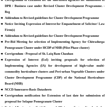
DPR / Business case under Revised Cluster Development Programme. -
Reg
Addendum to Revised guidelines for Cluster Development Programme
Notice Inviting Expression of Interest for Empanelment of Solicitor/ Law
Firm(s)
Addendum to Revised guidelines for Cluster Development Programme
Pre-Bid Meeting for selection of Implementing Agency for Chitradurga
Pomegranate Cluster under HCDP of NHB (Pilot Phase cluster)
Corrigendum - Proposal of Sh. Laiq Ram Chauhan
Expression of Interest (EoI) inviting proposals for selection of
Implementing Agencies (IA) for development of high-value multi-
commodity horticulture clusters and Peri-urban Vegetable Clusters under
Cluster Development Programme (CDP) of the National Horticulture
Board (NHB)
NCCD Annexures-Basic Datasheets
Corrigendum notification for Extension of last date for submission of
proposal for Solapur Pomegranate Cluster