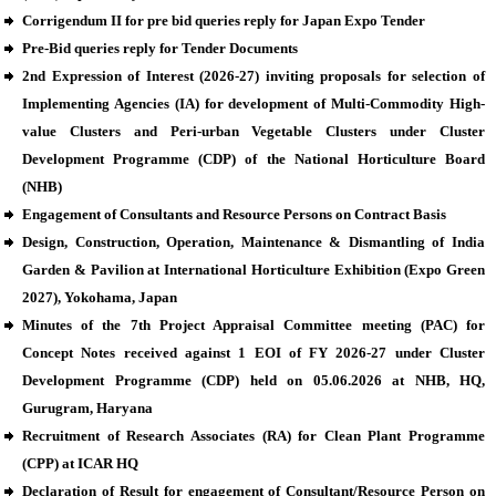
Corrigendum II for pre bid queries reply for Japan Expo Tender
Pre-Bid queries reply for Tender Documents
2nd Expression of Interest (2026-27) inviting proposals for selection of
Implementing Agencies (IA) for development of Multi-Commodity High-
value Clusters and Peri-urban Vegetable Clusters under Cluster
Development Programme (CDP) of the National Horticulture Board
(NHB)
Engagement of Consultants and Resource Persons on Contract Basis
Design, Construction, Operation, Maintenance & Dismantling of India
Garden & Pavilion at International Horticulture Exhibition (Expo Green
2027), Yokohama, Japan
Minutes of the 7th Project Appraisal Committee meeting (PAC) for
Concept Notes received against 1 EOI of FY 2026-27 under Cluster
Development Programme (CDP) held on 05.06.2026 at NHB, HQ,
Gurugram, Haryana
Recruitment of Research Associates (RA) for Clean Plant Programme
(CPP) at ICAR HQ
Declaration of Result for engagement of Consultant/Resource Person on