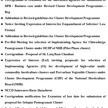
DPR / Business case under Revised Cluster Development Programme. -
Reg
Addendum to Revised guidelines for Cluster Development Programme
Notice Inviting Expression of Interest for Empanelment of Solicitor/ Law
Firm(s)
Addendum to Revised guidelines for Cluster Development Programme
Pre-Bid Meeting for selection of Implementing Agency for Chitradurga
Pomegranate Cluster under HCDP of NHB (Pilot Phase cluster)
Corrigendum - Proposal of Sh. Laiq Ram Chauhan
Expression of Interest (EoI) inviting proposals for selection of
Implementing Agencies (IA) for development of high-value multi-
commodity horticulture clusters and Peri-urban Vegetable Clusters under
Cluster Development Programme (CDP) of the National Horticulture
Board (NHB)
NCCD Annexures-Basic Datasheets
Corrigendum notification for Extension of last date for submission of
proposal for Solapur Pomegranate Cluster