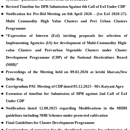
Revised Timeline for DPR Submission Against 4th Call of EoI Under CDP
Notification for Pre-Bid Meeting on 6th April 2026 – (1st EoI 2026-27)-
Multi Commodity High Value Clusters and Peri Urban Clusters
Programme
“Expression of Interest (EoI) inviting proposals for selection of
Implementing Agencies (IA) for development of Multi-Commodity High-
value Clusters and Peri-urban Vegetable Clusters under Cluster
Development Programme (CDP) of the National Horticulture Board
(NHB)”
Proceedings of the Meeting held on 09.02.2026 at krishi bhavan,New
Delhi- Reg.
Corrigendum PAC Meeting of CDP dated 05.12.2025 - M/s Katyani Agro
Extension of timeline for Submission of DPR against 2nd Call of EoI
Under CDP
Notification dated 12.08.2025 regarding Modifications in the MIDH
guidelines including NHB Schemes under protected cultivation
Final Guidelines for Cluster Development Programme
Corrigendum of extension for the shortlisted agencies for submission of