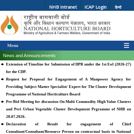
NHB Intranet
ICAP Login
हिन्दी
Menu
News and Announcements
Extension of Timeline for Submission of DPR under the 1st EoI (2026-27)
for the CDP.
Request for Proposal for Engagement of A Manpower Agency for
Providing Subject Matter Specialist/ Expert for The Cluster Development
Programme of National Horticulture Board
Pre-Bid Meeting for discussion On Multi Commodity High Value Clusters
and Peri Urban Vegetable Cluster Development Prgramme of NHB on
28.07.2026.
Declaration of Result for engagement of Chief
Consultant/Consultant/Resource Person on contractual basis in National