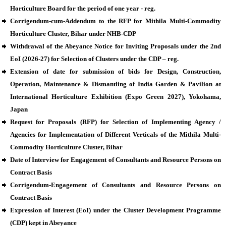
Horticulture Board for the period of one year - reg.
Corrigendum-cum-Addendum to the RFP for Mithila Multi-Commodity
Horticulture Cluster, Bihar under NHB-CDP
Withdrawal of the Abeyance Notice for Inviting Proposals under the 2nd
EoI (2026-27) for Selection of Clusters under the CDP – reg.
Extension of date for submission of bids for Design, Construction,
Operation, Maintenance & Dismantling of India Garden & Pavilion at
International Horticulture Exhibition (Expo Green 2027), Yokohama,
Japan
Request for Proposals (RFP) for Selection of Implementing Agency /
Agencies for Implementation of Different Verticals of the Mithila Multi-
Commodity Horticulture Cluster, Bihar
Date of Interview for Engagement of Consultants and Resource Persons on
Contract Basis
Corrigendum-Engagement of Consultants and Resource Persons on
Contract Basis
Expression of Interest (EoI) under the Cluster Development Programme
(CDP) kept in Abeyance