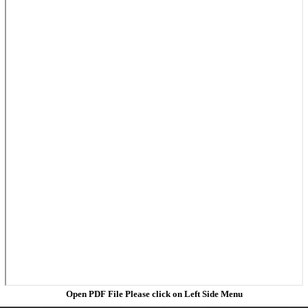
Open PDF File Please click on Left Side Menu