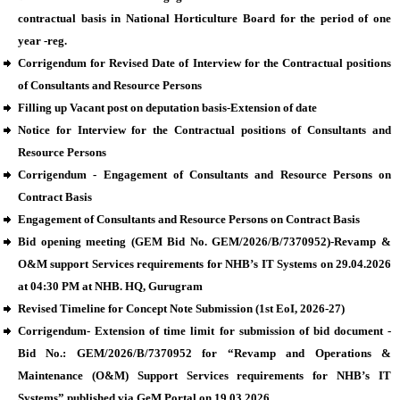
contractual basis in National Horticulture Board for the period of one
year -reg.
Corrigendum for Revised Date of Interview for the Contractual positions
of Consultants and Resource Persons
Filling up Vacant post on deputation basis-Extension of date
Notice for Interview for the Contractual positions of Consultants and
Resource Persons
Corrigendum - Engagement of Consultants and Resource Persons on
Contract Basis
Engagement of Consultants and Resource Persons on Contract Basis
Bid opening meeting (GEM Bid No. GEM/2026/B/7370952)-Revamp &
O&M support Services requirements for NHB’s IT Systems on 29.04.2026
at 04:30 PM at NHB. HQ, Gurugram
Revised Timeline for Concept Note Submission (1st EoI, 2026-27)
Corrigendum- Extension of time limit for submission of bid document -
Bid No.: GEM/2026/B/7370952 for “Revamp and Operations &
Maintenance (O&M) Support Services requirements for NHB’s IT
Systems” published via GeM Portal on 19.03.2026