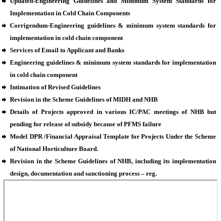
Updated-Engineering Guidelines and Minimum System Standards for
Implementation in Cold Chain Components
Corrigendum-Engineering guidelines & minimum system standards for
implementation in cold chain component
Services of Email to Applicant and Banks
Engineering guidelines & minimum system standards for implementation
in cold chain component
Intimation of Revised Guidelines
Revision in the Scheme Guidelines of MIDH and NHB
Details of Projects approved in various IC/PAC meetings of NHB but
pending for release of subsidy because of PFMS failure
Model DPR /Financial Appraisal Template for Projects Under the Scheme
of National Horticulture Board.
Revision in the Scheme Guidelines of NHB, including its implementation
design, documentation and sanctioning process – reg.