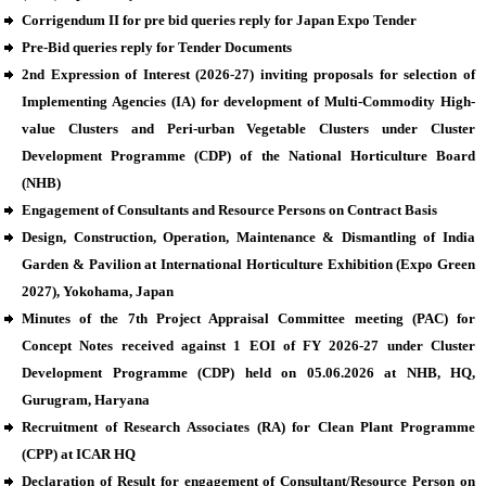
Corrigendum II for pre bid queries reply for Japan Expo Tender
Pre-Bid queries reply for Tender Documents
2nd Expression of Interest (2026-27) inviting proposals for selection of
Implementing Agencies (IA) for development of Multi-Commodity High-
value Clusters and Peri-urban Vegetable Clusters under Cluster
Development Programme (CDP) of the National Horticulture Board
(NHB)
Engagement of Consultants and Resource Persons on Contract Basis
Design, Construction, Operation, Maintenance & Dismantling of India
Garden & Pavilion at International Horticulture Exhibition (Expo Green
2027), Yokohama, Japan
Minutes of the 7th Project Appraisal Committee meeting (PAC) for
Concept Notes received against 1 EOI of FY 2026-27 under Cluster
Development Programme (CDP) held on 05.06.2026 at NHB, HQ,
Gurugram, Haryana
Recruitment of Research Associates (RA) for Clean Plant Programme
(CPP) at ICAR HQ
Declaration of Result for engagement of Consultant/Resource Person on