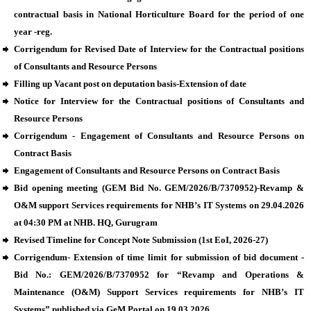
contractual basis in National Horticulture Board for the period of one
year -reg.
Corrigendum for Revised Date of Interview for the Contractual positions
of Consultants and Resource Persons
Filling up Vacant post on deputation basis-Extension of date
Notice for Interview for the Contractual positions of Consultants and
Resource Persons
Corrigendum - Engagement of Consultants and Resource Persons on
Contract Basis
Engagement of Consultants and Resource Persons on Contract Basis
Bid opening meeting (GEM Bid No. GEM/2026/B/7370952)-Revamp &
O&M support Services requirements for NHB’s IT Systems on 29.04.2026
at 04:30 PM at NHB. HQ, Gurugram
Revised Timeline for Concept Note Submission (1st EoI, 2026-27)
Corrigendum- Extension of time limit for submission of bid document -
Bid No.: GEM/2026/B/7370952 for “Revamp and Operations &
Maintenance (O&M) Support Services requirements for NHB’s IT
Systems” published via GeM Portal on 19.03.2026