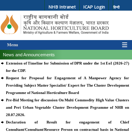
NHB Intranet
ICAP Login
हिन्दी
Menu
News and Announcements
Extension of Timeline for Submission of DPR under the 1st EoI (2026-27)
for the CDP.
Request for Proposal for Engagement of A Manpower Agency for
Providing Subject Matter Specialist/ Expert for The Cluster Development
Programme of National Horticulture Board
Pre-Bid Meeting for discussion On Multi Commodity High Value Clusters
and Peri Urban Vegetable Cluster Development Prgramme of NHB on
28.07.2026.
Declaration of Result for engagement of Chief
Consultant/Consultant/Resource Person on contractual basis in National