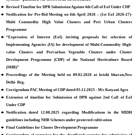
Revised Timeline for DPR Submission Against 4th Call of EoI Under CDP
Notification for Pre-Bid Meeting on 6th April 2026 – (1st EoI 2026-27)-
Multi Commodity High Value Clusters and Peri Urban Clusters
Programme
“Expression of Interest (EoI) inviting proposals for selection of
Implementing Agencies (IA) for development of Multi-Commodity High-
value Clusters and Peri-urban Vegetable Clusters under Cluster
Development Programme (CDP) of the National Horticulture Board
(NHB)”
Proceedings of the Meeting held on 09.02.2026 at krishi bhavan,New
Delhi- Reg.
Corrigendum PAC Meeting of CDP dated 05.12.2025 - M/s Katyani Agro
Extension of timeline for Submission of DPR against 2nd Call of EoI
Under CDP
Notification dated 12.08.2025 regarding Modifications in the MIDH
guidelines including NHB Schemes under protected cultivation
Final Guidelines for Cluster Development Programme
Corrigendum of extension for the shortlisted agencies for submission of