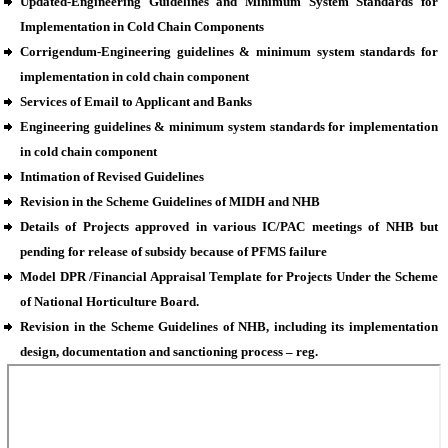
Updated-Engineering Guidelines and Minimum System Standards for
Implementation in Cold Chain Components
Corrigendum-Engineering guidelines & minimum system standards for
implementation in cold chain component
Services of Email to Applicant and Banks
Engineering guidelines & minimum system standards for implementation
in cold chain component
Intimation of Revised Guidelines
Revision in the Scheme Guidelines of MIDH and NHB
Details of Projects approved in various IC/PAC meetings of NHB but
pending for release of subsidy because of PFMS failure
Model DPR /Financial Appraisal Template for Projects Under the Scheme
of National Horticulture Board.
Revision in the Scheme Guidelines of NHB, including its implementation
design, documentation and sanctioning process – reg.