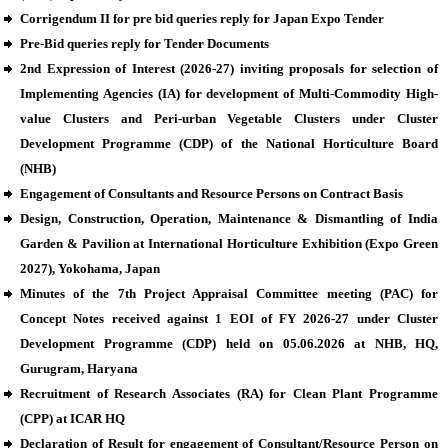
Corrigendum II for pre bid queries reply for Japan Expo Tender
Pre-Bid queries reply for Tender Documents
2nd Expression of Interest (2026-27) inviting proposals for selection of
Implementing Agencies (IA) for development of Multi-Commodity High-
value Clusters and Peri-urban Vegetable Clusters under Cluster
Development Programme (CDP) of the National Horticulture Board
(NHB)
Engagement of Consultants and Resource Persons on Contract Basis
Design, Construction, Operation, Maintenance & Dismantling of India
Garden & Pavilion at International Horticulture Exhibition (Expo Green
2027), Yokohama, Japan
Minutes of the 7th Project Appraisal Committee meeting (PAC) for
Concept Notes received against 1 EOI of FY 2026-27 under Cluster
Development Programme (CDP) held on 05.06.2026 at NHB, HQ,
Gurugram, Haryana
Recruitment of Research Associates (RA) for Clean Plant Programme
(CPP) at ICAR HQ
Declaration of Result for engagement of Consultant/Resource Person on