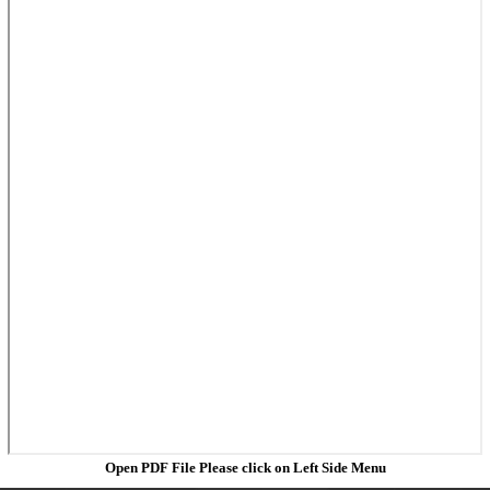
Open PDF File Please click on Left Side Menu