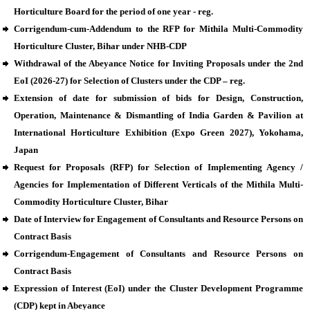
Horticulture Board for the period of one year - reg.
Corrigendum-cum-Addendum to the RFP for Mithila Multi-Commodity
Horticulture Cluster, Bihar under NHB-CDP
Withdrawal of the Abeyance Notice for Inviting Proposals under the 2nd
EoI (2026-27) for Selection of Clusters under the CDP – reg.
Extension of date for submission of bids for Design, Construction,
Operation, Maintenance & Dismantling of India Garden & Pavilion at
International Horticulture Exhibition (Expo Green 2027), Yokohama,
Japan
Request for Proposals (RFP) for Selection of Implementing Agency /
Agencies for Implementation of Different Verticals of the Mithila Multi-
Commodity Horticulture Cluster, Bihar
Date of Interview for Engagement of Consultants and Resource Persons on
Contract Basis
Corrigendum-Engagement of Consultants and Resource Persons on
Contract Basis
Expression of Interest (EoI) under the Cluster Development Programme
(CDP) kept in Abeyance