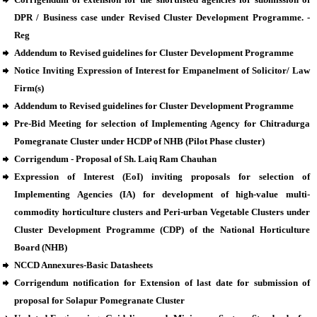
DPR / Business case under Revised Cluster Development Programme. -
Reg
Addendum to Revised guidelines for Cluster Development Programme
Notice Inviting Expression of Interest for Empanelment of Solicitor/ Law
Firm(s)
Addendum to Revised guidelines for Cluster Development Programme
Pre-Bid Meeting for selection of Implementing Agency for Chitradurga
Pomegranate Cluster under HCDP of NHB (Pilot Phase cluster)
Corrigendum - Proposal of Sh. Laiq Ram Chauhan
Expression of Interest (EoI) inviting proposals for selection of
Implementing Agencies (IA) for development of high-value multi-
commodity horticulture clusters and Peri-urban Vegetable Clusters under
Cluster Development Programme (CDP) of the National Horticulture
Board (NHB)
NCCD Annexures-Basic Datasheets
Corrigendum notification for Extension of last date for submission of
proposal for Solapur Pomegranate Cluster