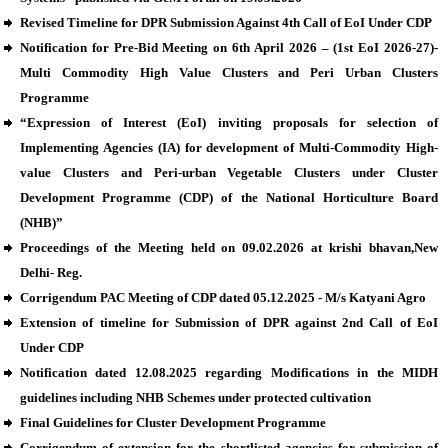
Revised Timeline for DPR Submission Against 4th Call of EoI Under CDP
Notification for Pre-Bid Meeting on 6th April 2026 – (1st EoI 2026-27)-
Multi Commodity High Value Clusters and Peri Urban Clusters
Programme
“Expression of Interest (EoI) inviting proposals for selection of
Implementing Agencies (IA) for development of Multi-Commodity High-
value Clusters and Peri-urban Vegetable Clusters under Cluster
Development Programme (CDP) of the National Horticulture Board
(NHB)”
Proceedings of the Meeting held on 09.02.2026 at krishi bhavan,New
Delhi- Reg.
Corrigendum PAC Meeting of CDP dated 05.12.2025 - M/s Katyani Agro
Extension of timeline for Submission of DPR against 2nd Call of EoI
Under CDP
Notification dated 12.08.2025 regarding Modifications in the MIDH
guidelines including NHB Schemes under protected cultivation
Final Guidelines for Cluster Development Programme
Corrigendum of extension for the shortlisted agencies for submission of