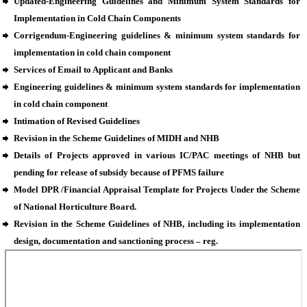
Updated-Engineering Guidelines and Minimum System Standards for
Implementation in Cold Chain Components
Corrigendum-Engineering guidelines & minimum system standards for
implementation in cold chain component
Services of Email to Applicant and Banks
Engineering guidelines & minimum system standards for implementation
in cold chain component
Intimation of Revised Guidelines
Revision in the Scheme Guidelines of MIDH and NHB
Details of Projects approved in various IC/PAC meetings of NHB but
pending for release of subsidy because of PFMS failure
Model DPR /Financial Appraisal Template for Projects Under the Scheme
of National Horticulture Board.
Revision in the Scheme Guidelines of NHB, including its implementation
design, documentation and sanctioning process – reg.