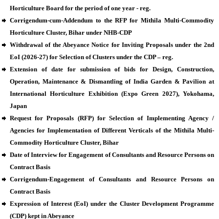
Horticulture Board for the period of one year - reg.
Corrigendum-cum-Addendum to the RFP for Mithila Multi-Commodity
Horticulture Cluster, Bihar under NHB-CDP
Withdrawal of the Abeyance Notice for Inviting Proposals under the 2nd
EoI (2026-27) for Selection of Clusters under the CDP – reg.
Extension of date for submission of bids for Design, Construction,
Operation, Maintenance & Dismantling of India Garden & Pavilion at
International Horticulture Exhibition (Expo Green 2027), Yokohama,
Japan
Request for Proposals (RFP) for Selection of Implementing Agency /
Agencies for Implementation of Different Verticals of the Mithila Multi-
Commodity Horticulture Cluster, Bihar
Date of Interview for Engagement of Consultants and Resource Persons on
Contract Basis
Corrigendum-Engagement of Consultants and Resource Persons on
Contract Basis
Expression of Interest (EoI) under the Cluster Development Programme
(CDP) kept in Abeyance