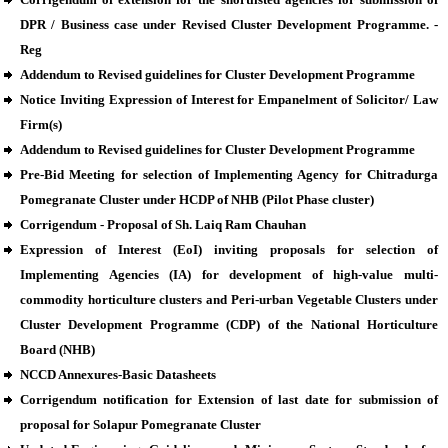
DPR / Business case under Revised Cluster Development Programme. -
Reg
Addendum to Revised guidelines for Cluster Development Programme
Notice Inviting Expression of Interest for Empanelment of Solicitor/ Law
Firm(s)
Addendum to Revised guidelines for Cluster Development Programme
Pre-Bid Meeting for selection of Implementing Agency for Chitradurga
Pomegranate Cluster under HCDP of NHB (Pilot Phase cluster)
Corrigendum - Proposal of Sh. Laiq Ram Chauhan
Expression of Interest (EoI) inviting proposals for selection of
Implementing Agencies (IA) for development of high-value multi-
commodity horticulture clusters and Peri-urban Vegetable Clusters under
Cluster Development Programme (CDP) of the National Horticulture
Board (NHB)
NCCD Annexures-Basic Datasheets
Corrigendum notification for Extension of last date for submission of
proposal for Solapur Pomegranate Cluster