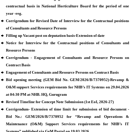
contractual basis in National Horticulture Board for the period of one
year -reg.
Corrigendum for Revised Date of Interview for the Contractual positions
of Consultants and Resource Persons
Filling up Vacant post on deputation basis-Extension of date
Notice for Interview for the Contractual positions of Consultants and
Resource Persons
Corrigendum - Engagement of Consultants and Resource Persons on
Contract Basis
Engagement of Consultants and Resource Persons on Contract Basis
Bid opening meeting (GEM Bid No. GEM/2026/B/7370952)-Revamp &
O&M support Services requirements for NHB’s IT Systems on 29.04.2026
at 04:30 PM at NHB. HQ, Gurugram
Revised Timeline for Concept Note Submission (1st EoI, 2026-27)
Corrigendum- Extension of time limit for submission of bid document -
Bid No.: GEM/2026/B/7370952 for “Revamp and Operations &
Maintenance (O&M) Support Services requirements for NHB’s IT
Systems” published via GeM Portal on 19.03.2026