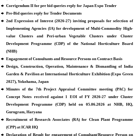
Corrigendum II for pre bid queries reply for Japan Expo Tender
Pre-Bid queries reply for Tender Documents
2nd Expression of Interest (2026-27) inviting proposals for selection of
Implementing Agencies (IA) for development of Multi-Commodity High-
value Clusters and Peri-urban Vegetable Clusters under Cluster
Development Programme (CDP) of the National Horticulture Board
(NHB)
Engagement of Consultants and Resource Persons on Contract Basis
Design, Construction, Operation, Maintenance & Dismantling of India
Garden & Pavilion at International Horticulture Exhibition (Expo Green
2027), Yokohama, Japan
Minutes of the 7th Project Appraisal Committee meeting (PAC) for
Concept Notes received against 1 EOI of FY 2026-27 under Cluster
Development Programme (CDP) held on 05.06.2026 at NHB, HQ,
Gurugram, Haryana
Recruitment of Research Associates (RA) for Clean Plant Programme
(CPP) at ICAR HQ
Declaration of Result for engagement of Consultant/Resource Person on