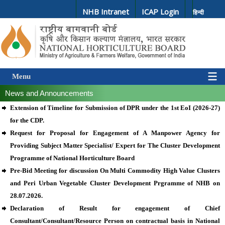
NHB Intranet
ICAP Login
हिन्दी
Menu
News and Announcements
Extension of Timeline for Submission of DPR under the 1st EoI (2026-27)
for the CDP.
Request for Proposal for Engagement of A Manpower Agency for
Providing Subject Matter Specialist/ Expert for The Cluster Development
Programme of National Horticulture Board
Pre-Bid Meeting for discussion On Multi Commodity High Value Clusters
and Peri Urban Vegetable Cluster Development Prgramme of NHB on
28.07.2026.
Declaration of Result for engagement of Chief
Consultant/Consultant/Resource Person on contractual basis in National