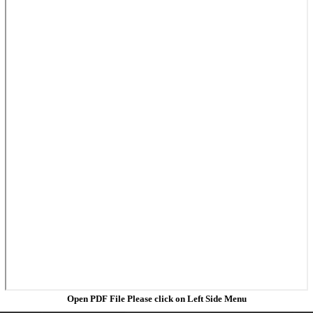
Open PDF File Please click on Left Side Menu