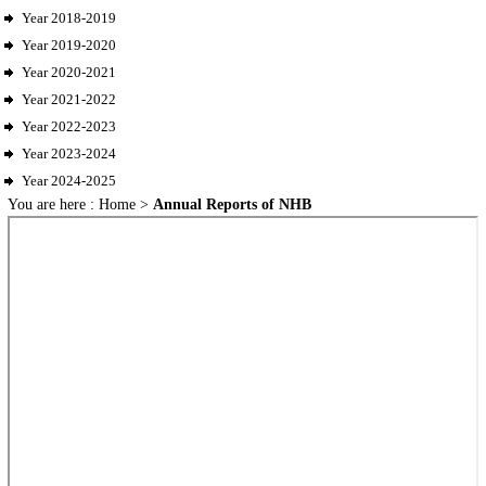
Year 2018-2019
Year 2019-2020
Year 2020-2021
Year 2021-2022
Year 2022-2023
Year 2023-2024
Year 2024-2025
You are here :
Home
>
Annual Reports of NHB