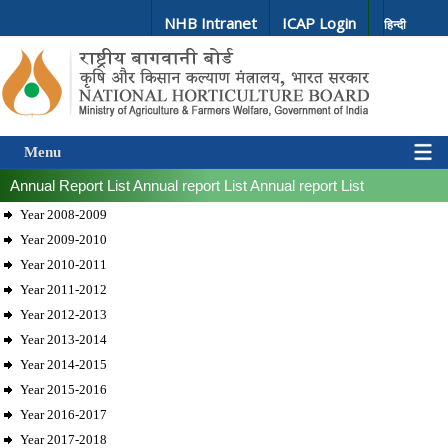
NHB Intranet
ICAP Login
हिन्दी
Menu
Annual Report List
Annual report List
Annual report List
Year 2008-2009
Year 2009-2010
Year 2010-2011
Year 2011-2012
Year 2012-2013
Year 2013-2014
Year 2014-2015
Year 2015-2016
Year 2016-2017
Year 2017-2018